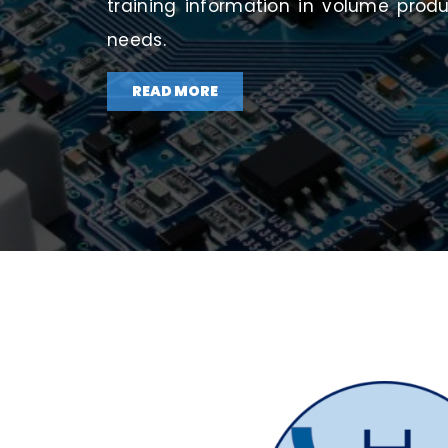
training information in volume prod
needs.
READ MORE