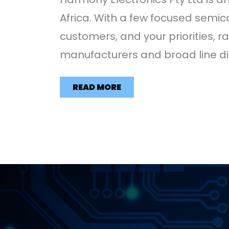
Africa. With a few focused semic
customers, and your priorities, 
manufacturers and broad line dis
READ MORE