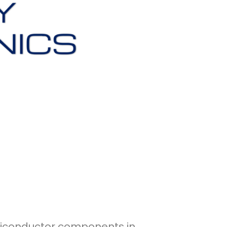
emiconductor components in