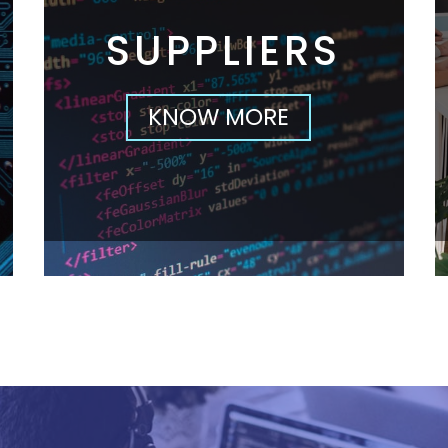
SUPPLIERS
KNOW MORE