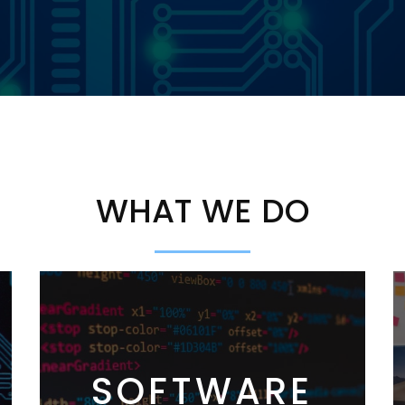
WHAT WE DO
SOFTWARE