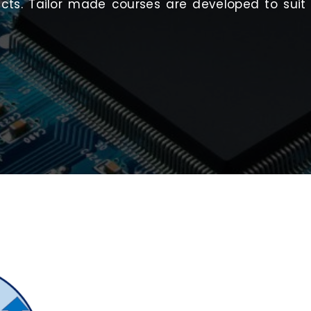
ucts. Tailor made courses are developed to sui