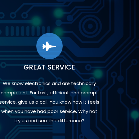
GREAT SERVICE
We know electronics and are technically
competent. For fast, efficient and prompt
service, give us a call. You know how it feels
when you have had poor service, Why not
try us and see the difference?