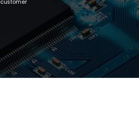
t customer