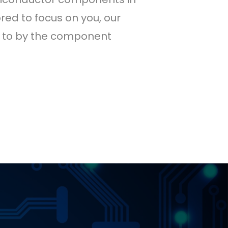
red to focus on you, our
ed to by the component