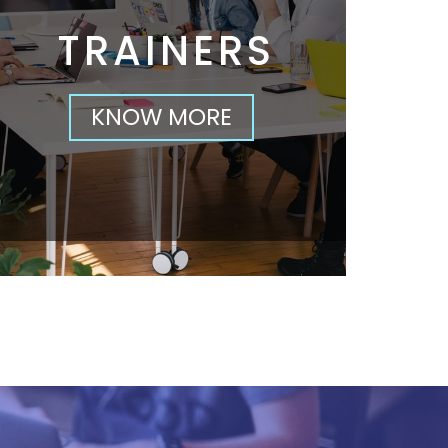
TRAINERS
KNOW MORE