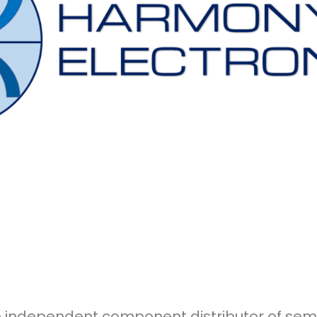
an independent component distributor of s