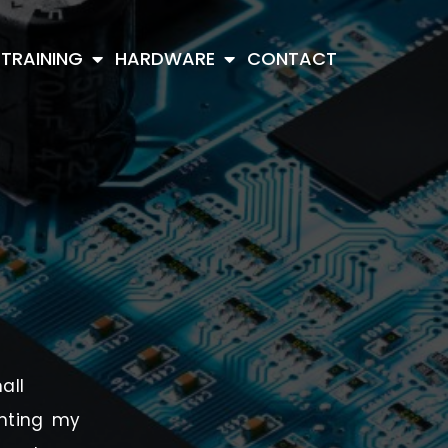
TRAINING
HARDWARE
CONTACT
all
enting my