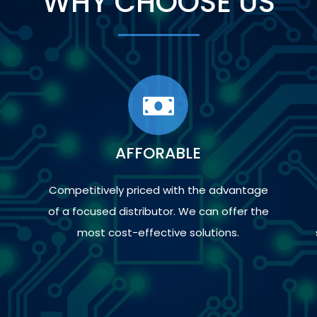
WHY CHOOSE US
AFFORABLE
Competitively priced with the advantage
of a focused distributor. We can offer the
most cost-effective solutions.