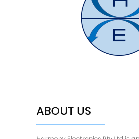
ABOUT US
Harmony Electronics Pty Ltd is 