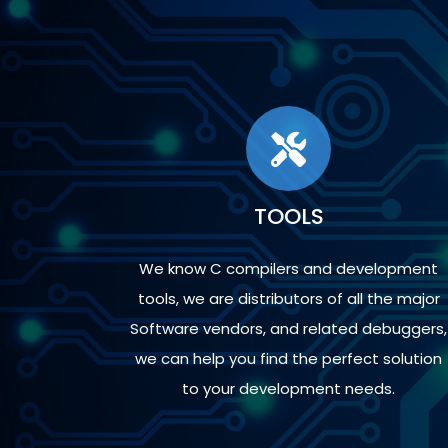
TOOLS
We know C compilers and development
tools, we are distributors of all the major
Software vendors, and related debuggers,
we can help you find the perfect solution
to your development needs.