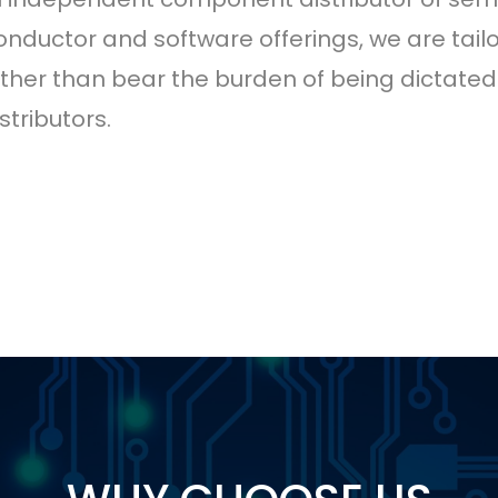
onductor and software offerings, we are tailo
rather than bear the burden of being dictat
tributors.