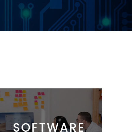
SOFTWARE