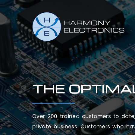
THE OPTIMA
Over 200 trained customers to date, 
private business .Customers who ha