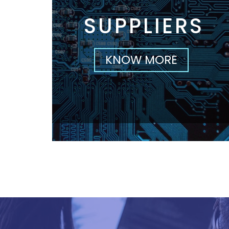
SUPPLIERS
KNOW MORE