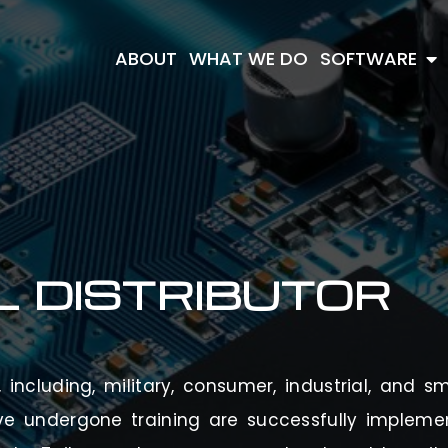
ABOUT
WHAT WE DO
SOFTWARE
L
DISTRIBUTOR
including, military, consumer, industrial, and sm
ve undergone training are successfully implem