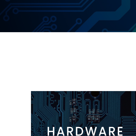
HARDWARE